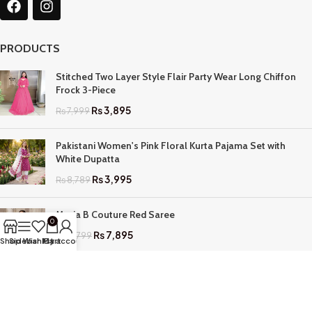
PRODUCTS
Stitched Two Layer Style Flair Party Wear Long Chiffon
Frock 3-Piece
₨
3,895
₨
7,999
Pakistani Women's Pink Floral Kurta Pajama Set with
White Dupatta
₨
3,995
₨
8,789
Maria B Couture Red Saree
0
₨
7,895
₨
17,799
Shop
Sidebar
Wishlist
My account
Cart
QUICK LINKS
Home