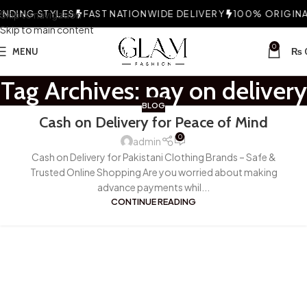
NDING STYLES
Skip to navigation
FAST NATIONWIDE DELIVERY
100% ORIGINAL
Skip to main content
0
MENU
₨
Tag Archives: pay on delivery
BLOG
Cash on Delivery for Peace of Mind
0
admin
Cash on Delivery for Pakistani Clothing Brands – Safe &
Trusted Online Shopping Are you worried about making
advance payments whil...
CONTINUE READING