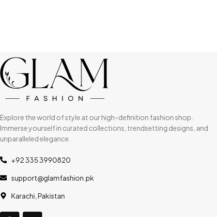
Explore the world of style at our high-definition fashion shop.
Immerse yourself in curated collections, trendsetting designs, and
unparalleled elegance.
+92 335 3990820
support@glamfashion.pk
Karachi, Pakistan