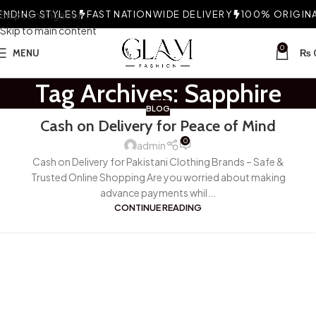
NDING STYLES
Skip to navigation
FAST NATIONWIDE DELIVERY
100% ORIGINAL
Skip to main content
0
MENU
₨
Tag Archives: Sapphire
BLOG
Cash on Delivery for Peace of Mind
0
admin
Cash on Delivery for Pakistani Clothing Brands – Safe &
Trusted Online Shopping Are you worried about making
advance payments whil...
CONTINUE READING