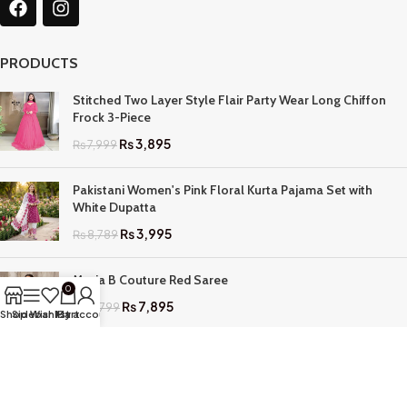
PRODUCTS
Stitched Two Layer Style Flair Party Wear Long Chiffon
Frock 3-Piece
₨
3,895
₨
7,999
Pakistani Women's Pink Floral Kurta Pajama Set with
White Dupatta
₨
3,995
₨
8,789
Maria B Couture Red Saree
0
₨
7,895
₨
17,799
Shop
Sidebar
Wishlist
My account
Cart
QUICK LINKS
Home