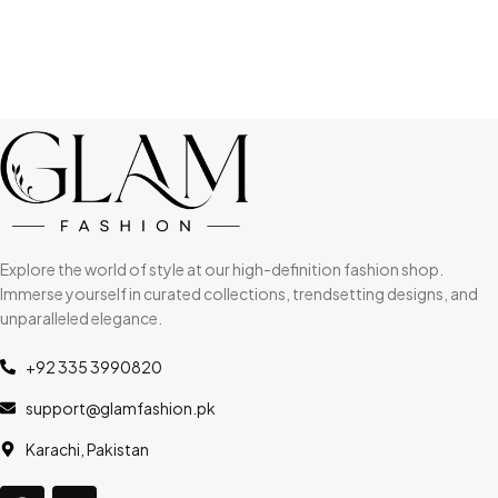
Explore the world of style at our high-definition fashion shop.
Immerse yourself in curated collections, trendsetting designs, and
unparalleled elegance.
+92 335 3990820
support@glamfashion.pk
Karachi, Pakistan