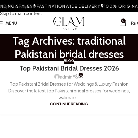
DING STYLES
Skip to navigation
FAST NATIONWIDE DELIVERY
100% ORIGINAL
Skip to main content
0
MENU
₨
Tag Archives: traditional
Pakistani bridal dresses
BLOG
Top Pakistani Bridal Dresses 2026
0
admin
Top Pakistani Bridal Dresses for Weddings & Luxury Fashion
Discover the latest top Pakistani bridal dresses for weddings,
walima e...
CONTINUE READING