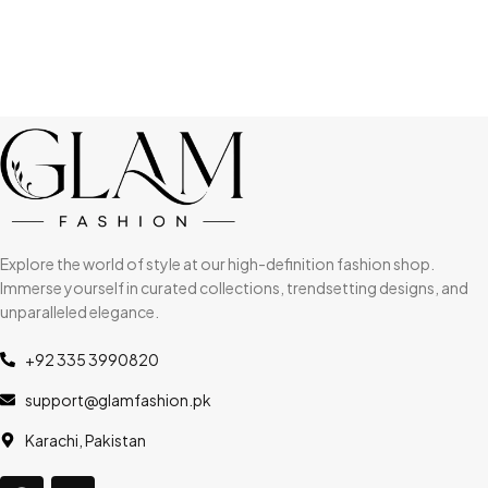
Explore the world of style at our high-definition fashion shop.
Immerse yourself in curated collections, trendsetting designs, and
unparalleled elegance.
+92 335 3990820
support@glamfashion.pk
Karachi, Pakistan