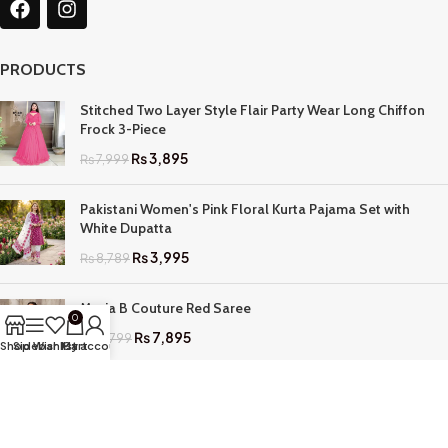
PRODUCTS
Stitched Two Layer Style Flair Party Wear Long Chiffon
Frock 3-Piece
₨
3,895
₨
7,999
Pakistani Women's Pink Floral Kurta Pajama Set with
White Dupatta
₨
3,995
₨
8,789
Maria B Couture Red Saree
0
₨
7,895
₨
17,799
Shop
Sidebar
Wishlist
My account
Cart
QUICK LINKS
Home