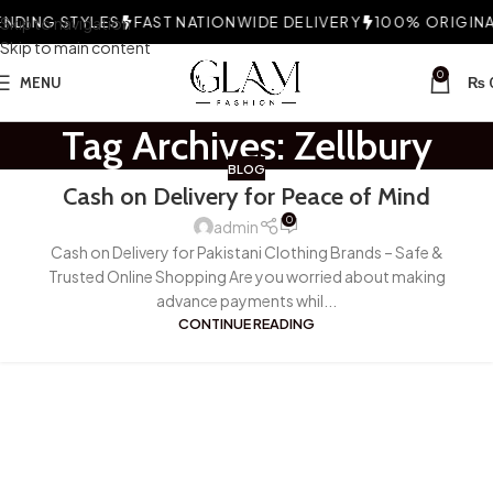
NDING STYLES
Skip to navigation
FAST NATIONWIDE DELIVERY
100% ORIGINAL
Skip to main content
0
MENU
₨
Tag Archives: Zellbury
BLOG
Cash on Delivery for Peace of Mind
0
admin
Cash on Delivery for Pakistani Clothing Brands – Safe &
Trusted Online Shopping Are you worried about making
advance payments whil...
CONTINUE READING