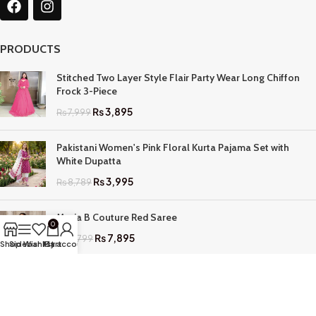
PRODUCTS
Stitched Two Layer Style Flair Party Wear Long Chiffon
Frock 3-Piece
₨
3,895
₨
7,999
Pakistani Women's Pink Floral Kurta Pajama Set with
White Dupatta
₨
3,995
₨
8,789
Maria B Couture Red Saree
0
₨
7,895
₨
17,799
Shop
Sidebar
Wishlist
My account
Cart
QUICK LINKS
Home