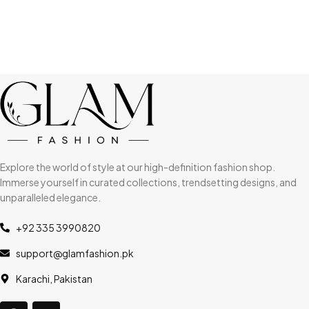
Explore the world of style at our high-definition fashion shop.
Immerse yourself in curated collections, trendsetting designs, and
unparalleled elegance.
+92 335 3990820
support@glamfashion.pk
Karachi, Pakistan