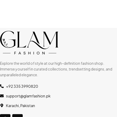
Explore the world of style at our high-definition fashion shop.
Immerse yourself in curated collections, trendsetting designs, and
unparalleled elegance.
+92 335 3990820
support@glamfashion.pk
Karachi, Pakistan