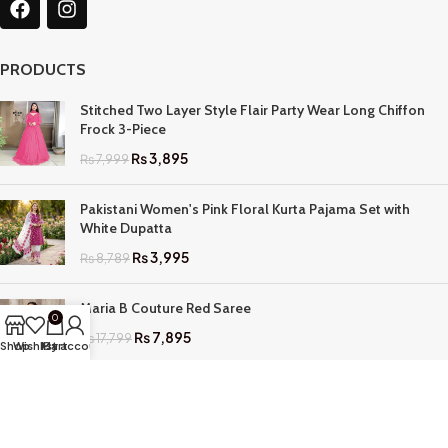
PRODUCTS
Stitched Two Layer Style Flair Party Wear Long Chiffon
Frock 3-Piece
₨
3,895
₨
7,999
Pakistani Women's Pink Floral Kurta Pajama Set with
White Dupatta
₨
3,995
₨
8,789
Maria B Couture Red Saree
0
₨
7,895
₨
17,799
Shop
Wishlist
My account
Cart
QUICK LINKS
Home